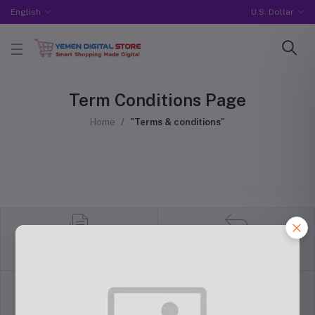
English
U.S. Dollar
Term Conditions Page
Home
"Terms & conditions"
return policy
Terms & conditions