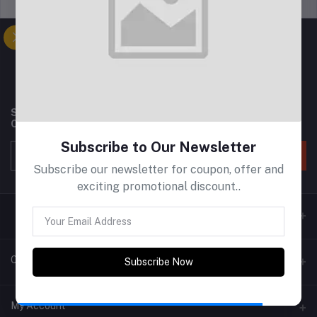
Support Policy
privacy policy
Subscribe to our newsletter for regular updates about
Offers, Coupons & more
Subscribe to Our Newsletter
Subscribe
Subscribe our newsletter for coupon, offer and
exciting promotional discount..
Contacts
Subscribe Now
Address
My Account